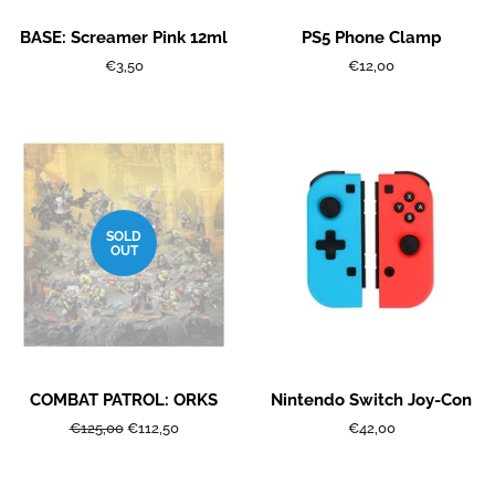
BASE: Screamer Pink 12ml
PS5 Phone Clamp
Regular
€3,50
Regular
€12,00
price
price
SOLD
OUT
COMBAT PATROL: ORKS
Nintendo Switch Joy-Con
Regular
€125,00
Sale
€112,50
Regular
€42,00
price
price
price