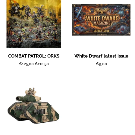
COMBAT PATROL: ORKS
White Dwarf latest issue
Regular
€125,00
Sale
€112,50
Regular
€9,00
price
price
price