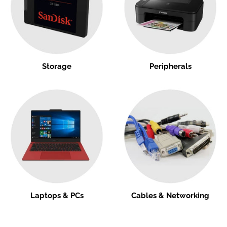
Storage
Peripherals
Laptops & PCs
Cables & Networking