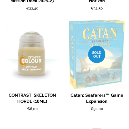
Mission Deck 2026-27
Horizon
Regular
€23,40
Regular
€32,50
price
price
SOLD
OUT
CONTRAST: SKELETON
Catan: Seafarers™ Game
HORDE (18ML)
Expansion
Regular
€6,00
Regular
€50,00
price
price