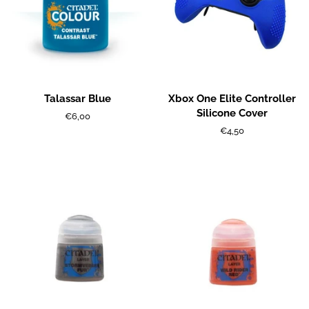
Talassar Blue
Xbox One Elite Controller
Silicone Cover
Regular
€6,00
price
Regular
€4,50
price