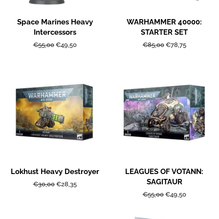
Space Marines Heavy
WARHAMMER 40000:
Intercessors
STARTER SET
Regular
€55,00
Sale
€49,50
Regular
€85,00
Sale
€78,75
price
price
price
price
Lokhust Heavy Destroyer
LEAGUES OF VOTANN:
SAGITAUR
Regular
€30,00
Sale
€28,35
price
price
Regular
€55,00
Sale
€49,50
price
price