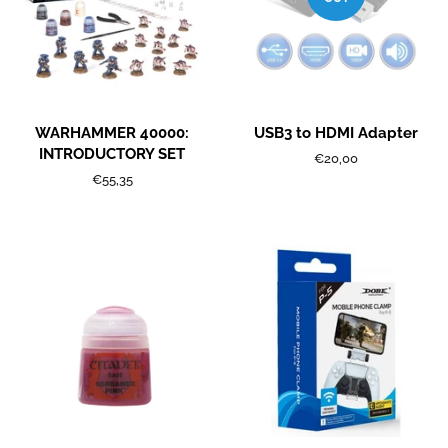
WARHAMMER 40000:
USB3 to HDMI Adapter
INTRODUCTORY SET
Regular
€20,00
price
Regular
€55,35
price