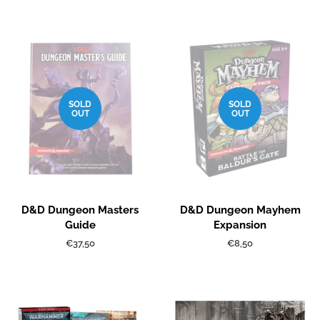
price
price
SOLD
SOLD
OUT
OUT
D&D Dungeon Masters
D&D Dungeon Mayhem
Guide
Expansion
Regular
€37,50
Regular
€8,50
price
price