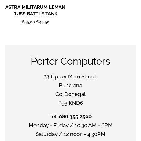
ASTRA MILITARUM LEMAN
RUSS BATTLE TANK
Regular
€55,00
Sale
€49,50
price
price
Porter Computers
33 Upper Main Street,
Buncrana
Co. Donegal
F93 KND6
Tel:
086 355 2500
Monday - Friday / 10.30 AM - 6PM
Saturday / 12 noon - 4.30PM