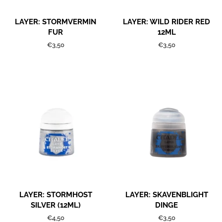
LAYER: STORMVERMIN
LAYER: WILD RIDER RED
FUR
12ML
Regular
€3,50
Regular
€3,50
price
price
LAYER: STORMHOST
LAYER: SKAVENBLIGHT
SILVER (12ML)
DINGE
Regular
€4,50
Regular
€3,50