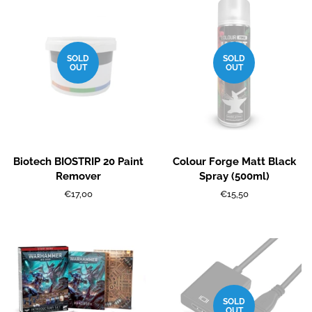
SOLD
SOLD
OUT
OUT
Biotech BIOSTRIP 20 Paint
Colour Forge Matt Black
Remover
Spray (500ml)
Regular
€17,00
Regular
€15,50
price
price
SOLD
OUT