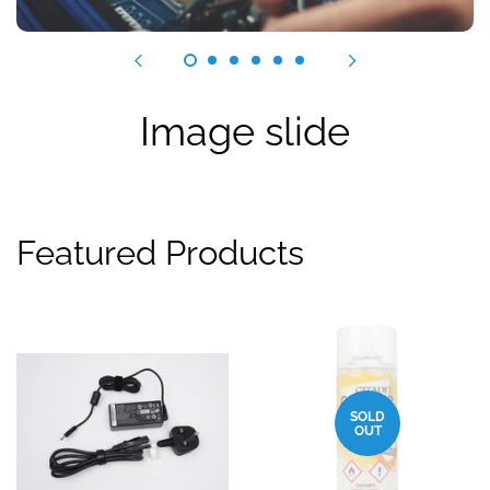
Image slide
Featured Products
SOLD
OUT