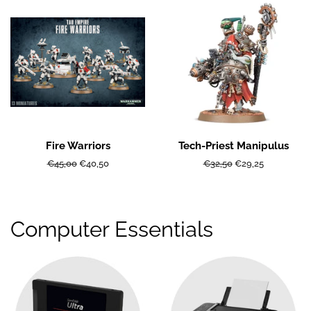
Fire Warriors
Tech-Priest Manipulus
Regular
€45,00
Sale
€40,50
Regular
€32,50
Sale
€29,25
price
price
price
price
Computer Essentials