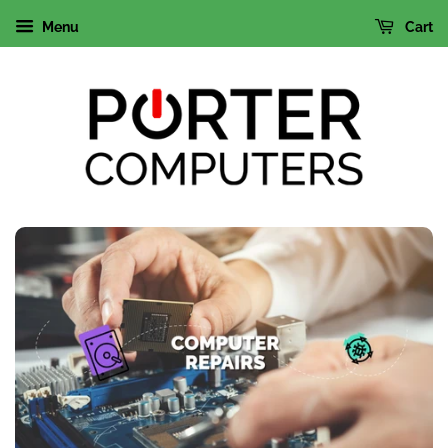
Menu
Cart