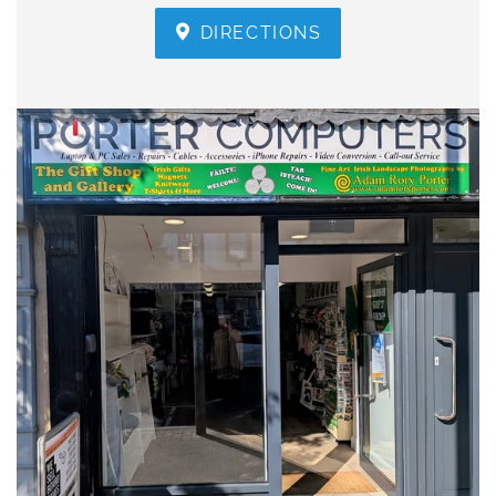
DIRECTIONS