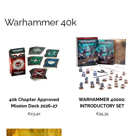
Warhammer 40k
40k Chapter Approved
WARHAMMER 40000:
Mission Deck 2026-27
INTRODUCTORY SET
Regular
€23,40
Regular
€55,35
price
price