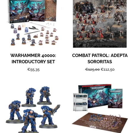
WARHAMMER 40000:
COMBAT PATROL: ADEPTA
INTRODUCTORY SET
SORORITAS
Regular
€55,35
Regular
€125,00
Sale
€112,50
price
price
price