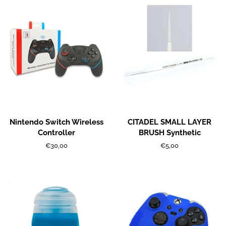
Nintendo Switch Wireless
CITADEL SMALL LAYER
Controller
BRUSH Synthetic
Regular
€30,00
Regular
€5,00
price
price