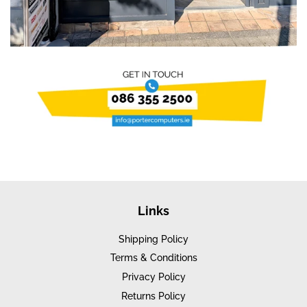
Links
Shipping Policy
Terms & Conditions
Privacy Policy
Returns Policy