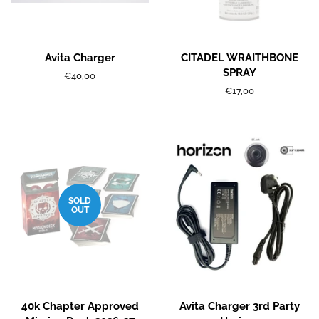
Avita Charger
CITADEL WRAITHBONE
SPRAY
Regular
€40,00
price
Regular
€17,00
price
SOLD
OUT
40k Chapter Approved
Avita Charger 3rd Party