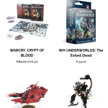
WARCRY: CRYPT OF
WH UNDERWORLDS: The
BLOOD
Exiled Dead
Regular
€85,00
Sale
€76,50
Regular
€34,00
price
price
price