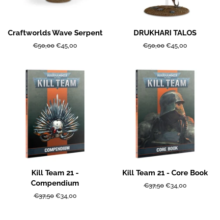
Craftworlds Wave Serpent
DRUKHARI TALOS
Regular
€50,00
Sale
€45,00
Regular
€50,00
Sale
€45,00
price
price
price
price
Kill Team 21 -
Kill Team 21 - Core Book
Compendium
Regular
€37,50
Sale
€34,00
price
price
Regular
€37,50
Sale
€34,00
price
price