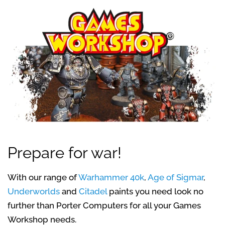
Prepare for war!
With our range of
Warhammer 40k
,
Age of Sigmar
,
Underworlds
and
Citadel
paints you need look no
further than Porter Computers for all your Games
Workshop needs.