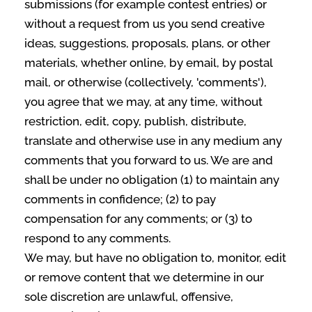
submissions (for example contest entries) or
without a request from us you send creative
ideas, suggestions, proposals, plans, or other
materials, whether online, by email, by postal
mail, or otherwise (collectively, 'comments'),
you agree that we may, at any time, without
restriction, edit, copy, publish, distribute,
translate and otherwise use in any medium any
comments that you forward to us. We are and
shall be under no obligation (1) to maintain any
comments in confidence; (2) to pay
compensation for any comments; or (3) to
respond to any comments.
We may, but have no obligation to, monitor, edit
or remove content that we determine in our
sole discretion are unlawful, offensive,