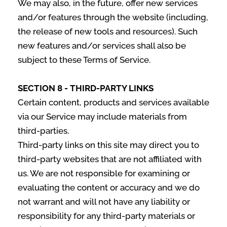
We may also, in the future, offer new services
and/or features through the website (including,
the release of new tools and resources). Such
new features and/or services shall also be
subject to these Terms of Service.
SECTION 8 - THIRD-PARTY LINKS
Certain content, products and services available
via our Service may include materials from
third-parties.
Third-party links on this site may direct you to
third-party websites that are not affiliated with
us. We are not responsible for examining or
evaluating the content or accuracy and we do
not warrant and will not have any liability or
responsibility for any third-party materials or