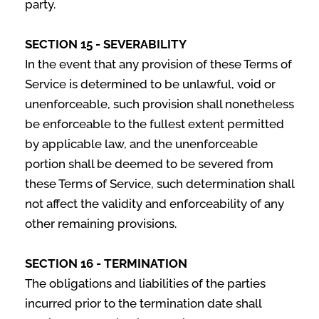
party.
SECTION 15 - SEVERABILITY
In the event that any provision of these Terms of
Service is determined to be unlawful, void or
unenforceable, such provision shall nonetheless
be enforceable to the fullest extent permitted
by applicable law, and the unenforceable
portion shall be deemed to be severed from
these Terms of Service, such determination shall
not affect the validity and enforceability of any
other remaining provisions.
SECTION 16 - TERMINATION
The obligations and liabilities of the parties
incurred prior to the termination date shall