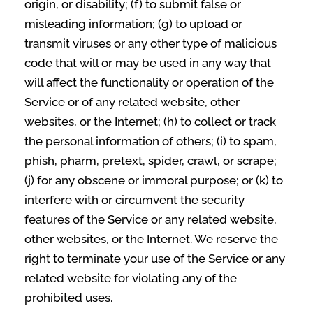
origin, or disability; (f) to submit false or
misleading information; (g) to upload or
transmit viruses or any other type of malicious
code that will or may be used in any way that
will affect the functionality or operation of the
Service or of any related website, other
websites, or the Internet; (h) to collect or track
the personal information of others; (i) to spam,
phish, pharm, pretext, spider, crawl, or scrape;
(j) for any obscene or immoral purpose; or (k) to
interfere with or circumvent the security
features of the Service or any related website,
other websites, or the Internet. We reserve the
right to terminate your use of the Service or any
related website for violating any of the
prohibited uses.