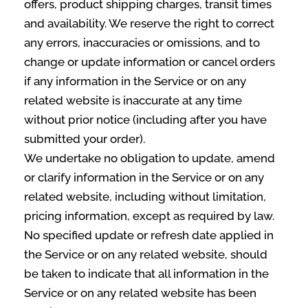
offers, product shipping charges, transit times
and availability. We reserve the right to correct
any errors, inaccuracies or omissions, and to
change or update information or cancel orders
if any information in the Service or on any
related website is inaccurate at any time
without prior notice (including after you have
submitted your order).
We undertake no obligation to update, amend
or clarify information in the Service or on any
related website, including without limitation,
pricing information, except as required by law.
No specified update or refresh date applied in
the Service or on any related website, should
be taken to indicate that all information in the
Service or on any related website has been