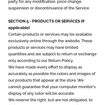
party for any modification, price change,
suspension or discontinuance of the Service.
SECTION 5 - PRODUCTS OR SERVICES (if
applicable)
Certain products or services may be available
exclusively online through the website. These
products or services may have limited
quantities and are subject to return or exchange
only according to our Return Policy.
We have made every effort to display as
accurately as possible the colors and images of
our products that appear at the store. We
cannot guarantee that your computer monitor's
display of any color will be accurate.
We reserve the right, but are not obligated, to