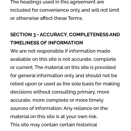
The headings used in this agreement are
included for convenience only and will not limit
or otherwise affect these Terms.
SECTION 3 - ACCURACY, COMPLETENESS AND
TIMELINESS OF INFORMATION
We are not responsible if information made
available on this site is not accurate, complete
or current. The material on this site is provided
for general information only and should not be
relied upon or used as the sole basis for making
decisions without consulting primary, more
accurate, more complete or more timely
sources of information. Any reliance on the
material on this site is at your own risk.
This site may contain certain historical