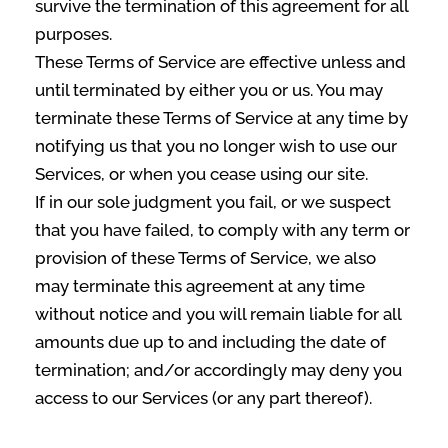
survive the termination of this agreement for all
purposes.
These Terms of Service are effective unless and
until terminated by either you or us. You may
terminate these Terms of Service at any time by
notifying us that you no longer wish to use our
Services, or when you cease using our site.
If in our sole judgment you fail, or we suspect
that you have failed, to comply with any term or
provision of these Terms of Service, we also
may terminate this agreement at any time
without notice and you will remain liable for all
amounts due up to and including the date of
termination; and/or accordingly may deny you
access to our Services (or any part thereof).