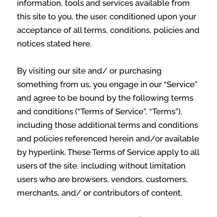
information, tools and services available from
this site to you, the user, conditioned upon your
acceptance of all terms, conditions, policies and
notices stated here.
By visiting our site and/ or purchasing
something from us, you engage in our “Service”
and agree to be bound by the following terms
and conditions (“Terms of Service”, “Terms”),
including those additional terms and conditions
and policies referenced herein and/or available
by hyperlink. These Terms of Service apply to all
users of the site, including without limitation
users who are browsers, vendors, customers,
merchants, and/ or contributors of content.