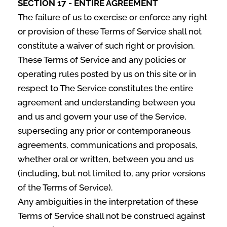
SECTION 17 - ENTIRE AGREEMENT
The failure of us to exercise or enforce any right
or provision of these Terms of Service shall not
constitute a waiver of such right or provision.
These Terms of Service and any policies or
operating rules posted by us on this site or in
respect to The Service constitutes the entire
agreement and understanding between you
and us and govern your use of the Service,
superseding any prior or contemporaneous
agreements, communications and proposals,
whether oral or written, between you and us
(including, but not limited to, any prior versions
of the Terms of Service).
Any ambiguities in the interpretation of these
Terms of Service shall not be construed against