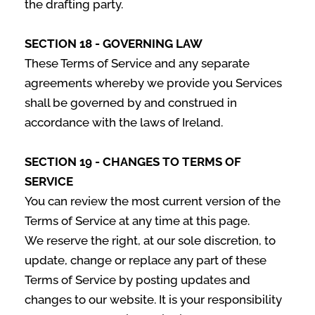
the drafting party.
SECTION 18 - GOVERNING LAW
These Terms of Service and any separate
agreements whereby we provide you Services
shall be governed by and construed in
accordance with the laws of Ireland.
SECTION 19 - CHANGES TO TERMS OF
SERVICE
You can review the most current version of the
Terms of Service at any time at this page.
We reserve the right, at our sole discretion, to
update, change or replace any part of these
Terms of Service by posting updates and
changes to our website. It is your responsibility