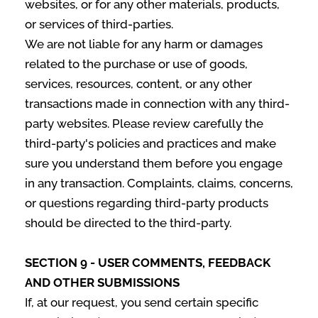
websites, or for any other materials, products,
or services of third-parties.
We are not liable for any harm or damages
related to the purchase or use of goods,
services, resources, content, or any other
transactions made in connection with any third-
party websites. Please review carefully the
third-party's policies and practices and make
sure you understand them before you engage
in any transaction. Complaints, claims, concerns,
or questions regarding third-party products
should be directed to the third-party.
SECTION 9 - USER COMMENTS, FEEDBACK
AND OTHER SUBMISSIONS
If, at our request, you send certain specific