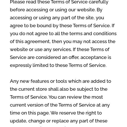
Please read these Terms of Service carefully
before accessing or using our website. By
accessing or using any part of the site, you
agree to be bound by these Terms of Service. If
you do not agree to all the terms and conditions
of this agreement, then you may not access the
website or use any services. If these Terms of
Service are considered an offer, acceptance is
expressly limited to these Terms of Service.
Any new features or tools which are added to
the current store shall also be subject to the
Terms of Service. You can review the most
current version of the Terms of Service at any
time on this page. We reserve the right to
update, change or replace any part of these