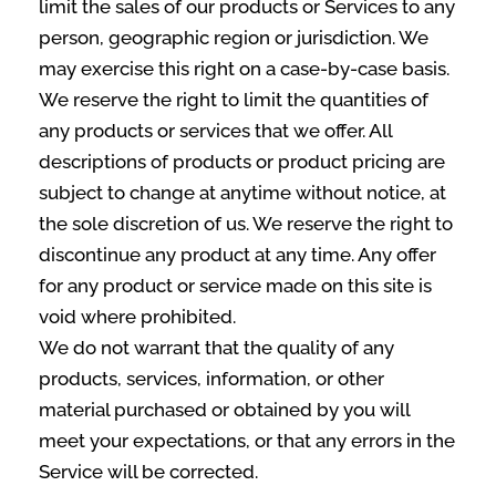
limit the sales of our products or Services to any
person, geographic region or jurisdiction. We
may exercise this right on a case-by-case basis.
We reserve the right to limit the quantities of
any products or services that we offer. All
descriptions of products or product pricing are
subject to change at anytime without notice, at
the sole discretion of us. We reserve the right to
discontinue any product at any time. Any offer
for any product or service made on this site is
void where prohibited.
We do not warrant that the quality of any
products, services, information, or other
material purchased or obtained by you will
meet your expectations, or that any errors in the
Service will be corrected.