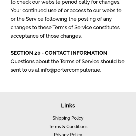
to check our website periodically for changes.
Your continued use of or access to our website
or the Service following the posting of any
changes to these Terms of Service constitutes
acceptance of those changes.
SECTION 20 - CONTACT INFORMATION
Questions about the Terms of Service should be
sent to us at info@portercomputers.ie.
Links
Shipping Policy
Terms & Conditions
Privacy Policy