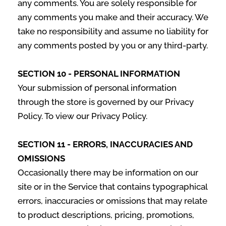
any comments. You are solely responsible for
any comments you make and their accuracy. We
take no responsibility and assume no liability for
any comments posted by you or any third-party.
SECTION 10 - PERSONAL INFORMATION
Your submission of personal information
through the store is governed by our Privacy
Policy. To view our Privacy Policy.
SECTION 11 - ERRORS, INACCURACIES AND
OMISSIONS
Occasionally there may be information on our
site or in the Service that contains typographical
errors, inaccuracies or omissions that may relate
to product descriptions, pricing, promotions,