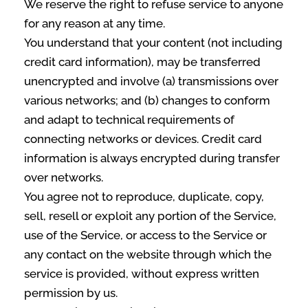
We reserve the right to refuse service to anyone
for any reason at any time.
You understand that your content (not including
credit card information), may be transferred
unencrypted and involve (a) transmissions over
various networks; and (b) changes to conform
and adapt to technical requirements of
connecting networks or devices. Credit card
information is always encrypted during transfer
over networks.
You agree not to reproduce, duplicate, copy,
sell, resell or exploit any portion of the Service,
use of the Service, or access to the Service or
any contact on the website through which the
service is provided, without express written
permission by us.