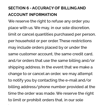
SECTION 6 - ACCURACY OF BILLING AND
ACCOUNT INFORMATION
We reserve the right to refuse any order you
place with us. We may, in our sole discretion,
limit or cancel quantities purchased per person,
per household or per order. These restrictions
may include orders placed by or under the
same customer account, the same credit card,
and/or orders that use the same billing and/or
shipping address. In the event that we make a
change to or cancel an order, we may attempt
to notify you by contacting the e‑mail and/or
billing address/phone number provided at the
time the order was made. We reserve the right
to limit or prohibit orders that, in our sole