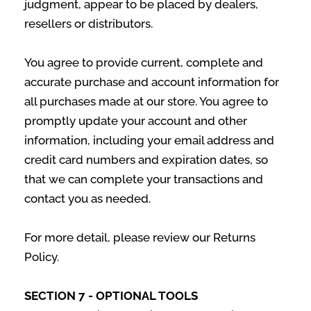
judgment, appear to be placed by dealers,
resellers or distributors.
You agree to provide current, complete and
accurate purchase and account information for
all purchases made at our store. You agree to
promptly update your account and other
information, including your email address and
credit card numbers and expiration dates, so
that we can complete your transactions and
contact you as needed.
For more detail, please review our Returns
Policy.
SECTION 7 - OPTIONAL TOOLS