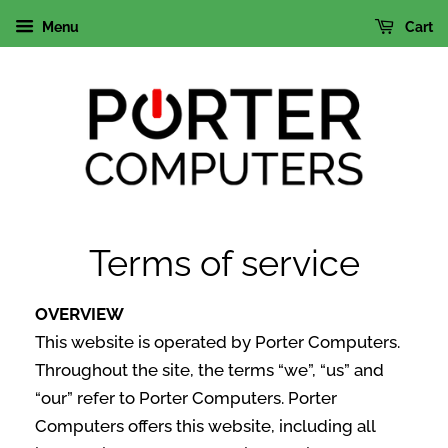
Menu
Cart
Terms of service
OVERVIEW
This website is operated by Porter Computers.
Throughout the site, the terms “we”, “us” and
“our” refer to Porter Computers. Porter
Computers offers this website, including all