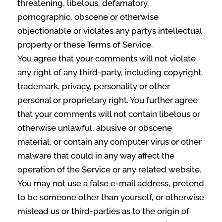
threatening, libelous, defamatory,
pornographic, obscene or otherwise
objectionable or violates any party’s intellectual
property or these Terms of Service.
You agree that your comments will not violate
any right of any third-party, including copyright,
trademark, privacy, personality or other
personal or proprietary right. You further agree
that your comments will not contain libelous or
otherwise unlawful, abusive or obscene
material, or contain any computer virus or other
malware that could in any way affect the
operation of the Service or any related website.
You may not use a false e‑mail address, pretend
to be someone other than yourself, or otherwise
mislead us or third-parties as to the origin of