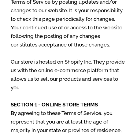
Terms of Service by posting updates and/or
changes to our website. It is your responsibility
to check this page periodically for changes.
Your continued use of or access to the website
following the posting of any changes
constitutes acceptance of those changes.
Our store is hosted on Shopify Inc. They provide
us with the online e-commerce platform that
allows us to sell our products and services to
you.
SECTION 1 - ONLINE STORE TERMS
By agreeing to these Terms of Service, you
represent that you are at least the age of
majority in your state or province of residence,