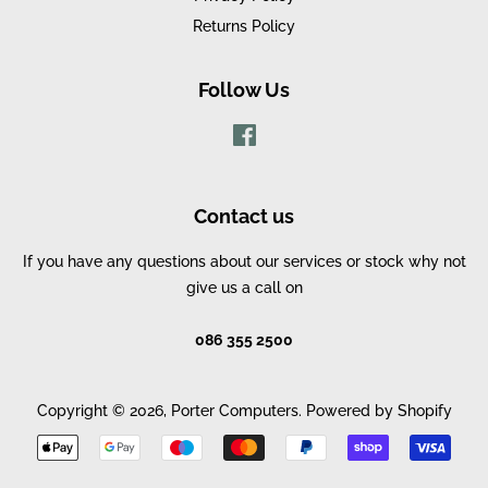
Returns Policy
Follow Us
Facebook
Contact us
If you have any questions about our services or stock why not
give us a call on
086 355 2500
Copyright © 2026,
Porter Computers
.
Powered by Shopify
Payment
icons