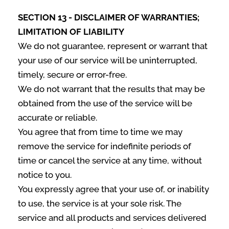
SECTION 13 - DISCLAIMER OF WARRANTIES;
LIMITATION OF LIABILITY
We do not guarantee, represent or warrant that
your use of our service will be uninterrupted,
timely, secure or error-free.
We do not warrant that the results that may be
obtained from the use of the service will be
accurate or reliable.
You agree that from time to time we may
remove the service for indefinite periods of
time or cancel the service at any time, without
notice to you.
You expressly agree that your use of, or inability
to use, the service is at your sole risk. The
service and all products and services delivered