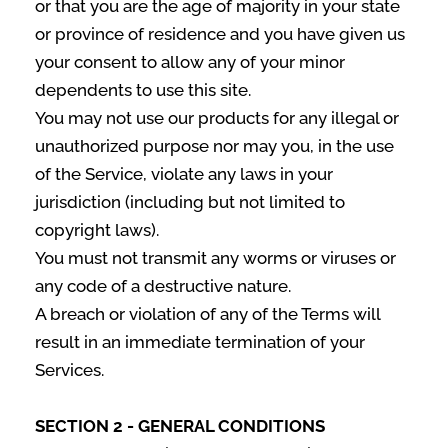
or that you are the age of majority in your state
or province of residence and you have given us
your consent to allow any of your minor
dependents to use this site.
You may not use our products for any illegal or
unauthorized purpose nor may you, in the use
of the Service, violate any laws in your
jurisdiction (including but not limited to
copyright laws).
You must not transmit any worms or viruses or
any code of a destructive nature.
A breach or violation of any of the Terms will
result in an immediate termination of your
Services.
SECTION 2 - GENERAL CONDITIONS