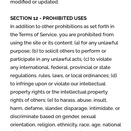
modified or updated.
SECTION 12 - PROHIBITED USES
In addition to other prohibitions as set forth in
the Terms of Service, you are prohibited from
using the site or its content: (a) for any unlawful
purpose; (b) to solicit others to perform or
participate in any unlawful acts; (c) to violate
any international, federal, provincial or state
regulations, rules, laws, or local ordinances; (d)
to infringe upon or violate our intellectual
property rights or the intellectual property
rights of others; (e) to harass, abuse, insult,
harm, defame, slander, disparage, intimidate, or
discriminate based on gender, sexual
orientation, religion, ethnicity, race, age, national