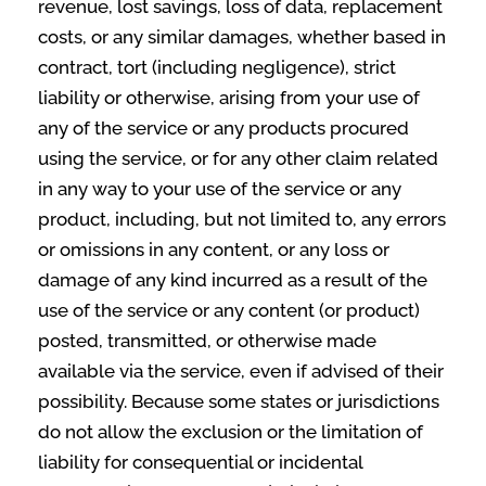
revenue, lost savings, loss of data, replacement
costs, or any similar damages, whether based in
contract, tort (including negligence), strict
liability or otherwise, arising from your use of
any of the service or any products procured
using the service, or for any other claim related
in any way to your use of the service or any
product, including, but not limited to, any errors
or omissions in any content, or any loss or
damage of any kind incurred as a result of the
use of the service or any content (or product)
posted, transmitted, or otherwise made
available via the service, even if advised of their
possibility. Because some states or jurisdictions
do not allow the exclusion or the limitation of
liability for consequential or incidental