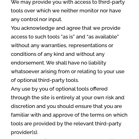
We may provide you with access to third-party
tools over which we neither monitor nor have
any control nor input.
You acknowledge and agree that we provide
access to such tools ”as is” and “as available”
without any warranties, representations or
conditions of any kind and without any
endorsement. We shall have no liability
whatsoever arising from or relating to your use
of optional third-party tools.
Any use by you of optional tools offered
through the site is entirely at your own risk and
discretion and you should ensure that you are
familiar with and approve of the terms on which
tools are provided by the relevant third-party
provider(s).