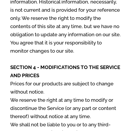
information. Historical information, necessarily,
is not current and is provided for your reference
only. We reserve the right to modify the
contents of this site at any time, but we have no
obligation to update any information on our site.
You agree that it is your responsibility to
monitor changes to our site.
SECTION 4 - MODIFICATIONS TO THE SERVICE
AND PRICES
Prices for our products are subject to change
without notice.
We reserve the right at any time to modify or
discontinue the Service (or any part or content
thereof) without notice at any time.
We shall not be liable to you or to any third-