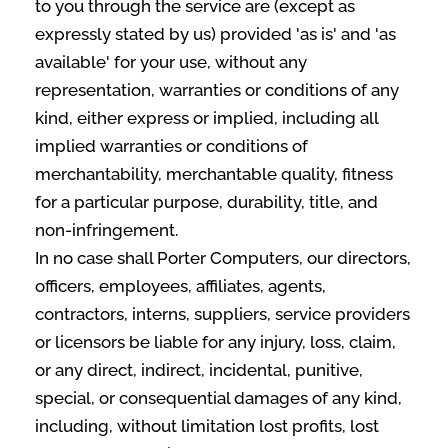
to you through the service are (except as
expressly stated by us) provided 'as is' and 'as
available' for your use, without any
representation, warranties or conditions of any
kind, either express or implied, including all
implied warranties or conditions of
merchantability, merchantable quality, fitness
for a particular purpose, durability, title, and
non-infringement.
In no case shall Porter Computers, our directors,
officers, employees, affiliates, agents,
contractors, interns, suppliers, service providers
or licensors be liable for any injury, loss, claim,
or any direct, indirect, incidental, punitive,
special, or consequential damages of any kind,
including, without limitation lost profits, lost