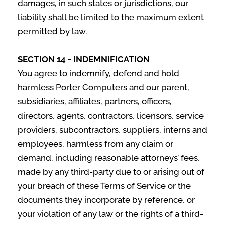
damages, in such states or jurisdictions, our
liability shall be limited to the maximum extent
permitted by law.
SECTION 14 - INDEMNIFICATION
You agree to indemnify, defend and hold
harmless Porter Computers and our parent,
subsidiaries, affiliates, partners, officers,
directors, agents, contractors, licensors, service
providers, subcontractors, suppliers, interns and
employees, harmless from any claim or
demand, including reasonable attorneys’ fees,
made by any third-party due to or arising out of
your breach of these Terms of Service or the
documents they incorporate by reference, or
your violation of any law or the rights of a third-