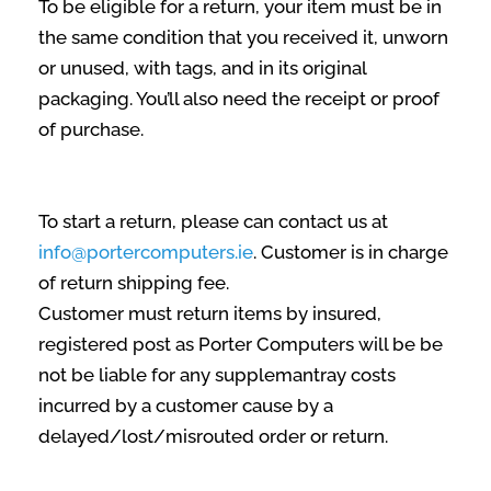
To be eligible for a return, your item must be in
the same condition that you received it, unworn
or unused, with tags, and in its original
packaging. You’ll also need the receipt or proof
of purchase.
To start a return, please can contact us at
info@portercomputers.ie
. Customer is in charge
of return shipping fee.
Customer must return items by insured,
registered post as Porter Computers will be be
not be liable for any supplemantray costs
incurred by a customer cause by a
delayed/lost/misrouted order or return.