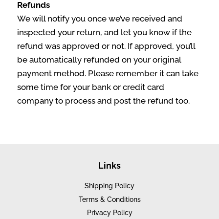
Refunds
We will notify you once we’ve received and
inspected your return, and let you know if the
refund was approved or not. If approved, you’ll
be automatically refunded on your original
payment method. Please remember it can take
some time for your bank or credit card
company to process and post the refund too.
Links
Shipping Policy
Terms & Conditions
Privacy Policy