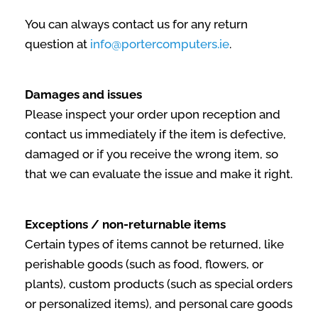
You can always contact us for any return
question at
info@portercomputers.ie
.
Damages and issues
Please inspect your order upon reception and
contact us immediately if the item is defective,
damaged or if you receive the wrong item, so
that we can evaluate the issue and make it right.
Exceptions / non-returnable items
Certain types of items cannot be returned, like
perishable goods (such as food, flowers, or
plants), custom products (such as special orders
or personalized items), and personal care goods