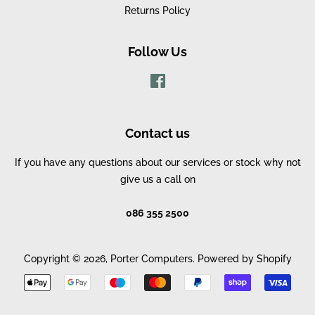
Returns Policy
Follow Us
Facebook
Contact us
If you have any questions about our services or stock why not
give us a call on
086 355 2500
Copyright © 2026,
Porter Computers
.
Powered by Shopify
Payment
icons