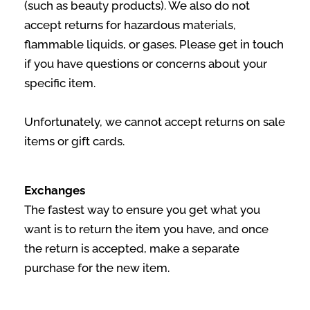
(such as beauty products). We also do not
accept returns for hazardous materials,
flammable liquids, or gases. Please get in touch
if you have questions or concerns about your
specific item.
Unfortunately, we cannot accept returns on sale
items or gift cards.
Exchanges
The fastest way to ensure you get what you
want is to return the item you have, and once
the return is accepted, make a separate
purchase for the new item.