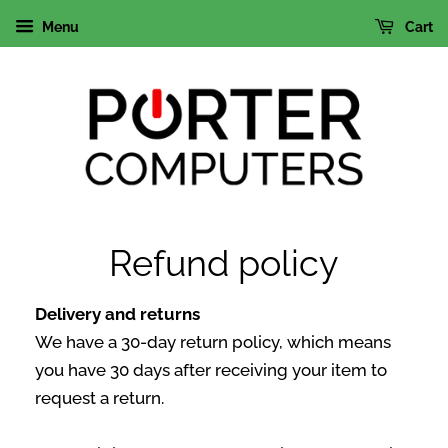
Menu
Cart
Refund policy
Delivery and returns
We have a 30-day return policy, which means
you have 30 days after receiving your item to
request a return.